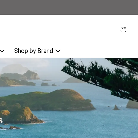
Shop by Brand
s