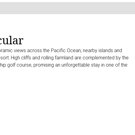
cular
oramic views across the Pacific Ocean, nearby islands and
sort. High cliffs and rolling farmland are complemented by the
p golf course, promising an unforgettable stay in one of the