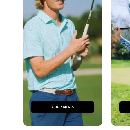
SHOP MEN'S