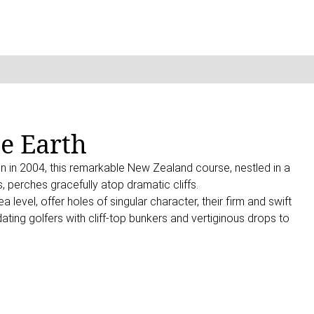
he Earth
n in 2004, this remarkable New Zealand course, nestled in a
, perches gracefully atop dramatic cliffs.
 level, offer holes of singular character, their firm and swift
ating golfers with cliff-top bunkers and vertiginous drops to