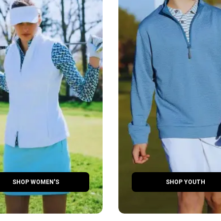
SHOP WOMEN'S
SHOP YOUTH