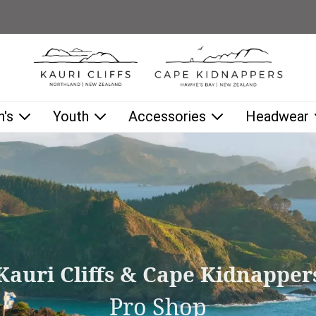
low as you type.
's
Youth
Accessories
Headwear
Kauri Cliffs & Cape Kidnapper
Pro Shop