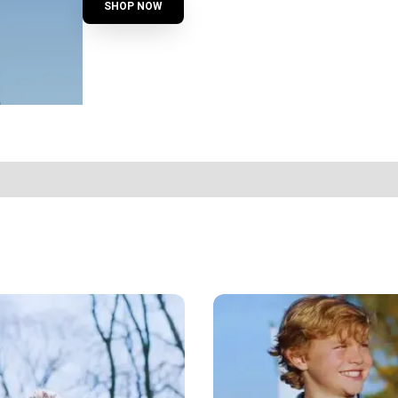
SHOP NOW