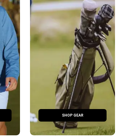
SHOP GEAR