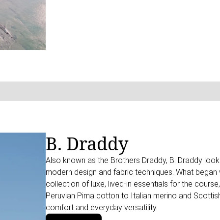
B. Draddy
Also known as the Brothers Draddy, B. Draddy looks 
modern design and fabric techniques. What began wi
collection of luxe, lived-in essentials for the cou
Peruvian Pima cotton to Italian merino and Scottis
comfort and everyday versatility.