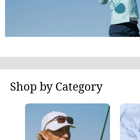
Shop by Category