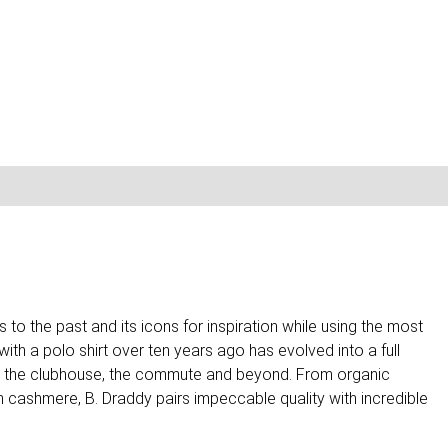
to the past and its icons for inspiration while using the most
th a polo shirt over ten years ago has evolved into a full
rse, the clubhouse, the commute and beyond. From organic
h cashmere, B. Draddy pairs impeccable quality with incredible