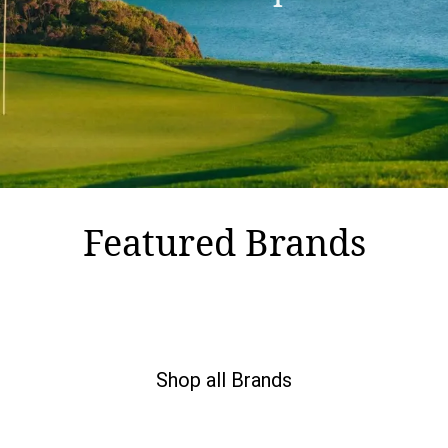
Featured Brands
Shop all Brands