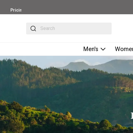
Pricing
is in
USD
The following text field filters the results that fol
-
Shipping
Only
Available
Men's
Women
to
U.S.-
Based
Customers