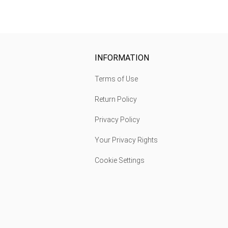
INFORMATION
Terms of Use
Return Policy
Privacy Policy
Your Privacy Rights
Cookie Settings