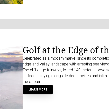
Golf at the Edge of t
Celebrated as a modern marvel since its completio
ridge-and-valley landscape with arresting sea views
The cliff-edge fairways, lofted 140 meters above sea
surfaces playing alongside deep ravines and intimid
the ocean.
LEARN MORE