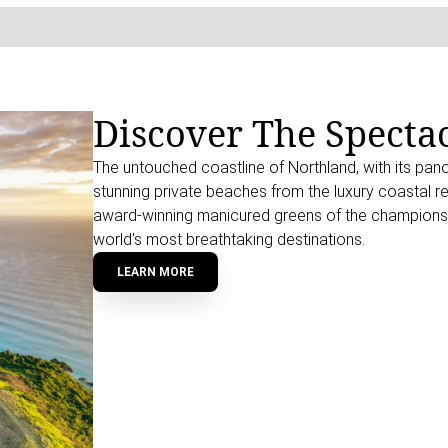
Discover The Specta
The untouched coastline of Northland, with its pan
stunning private beaches from the luxury coastal re
award-winning manicured greens of the championshi
world's most breathtaking destinations.
LEARN MORE