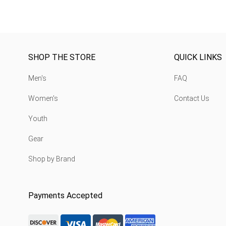
SHOP THE STORE
QUICK LINKS
Men's
FAQ
Women's
Contact Us
Youth
Gear
Shop by Brand
Payments Accepted
discover-logo
visa-logo
mastercard-logo
Amex Rounded